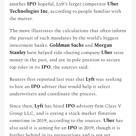
another
IPO
hopeful, Lyft’s larger competitor
Uber
Technologies Inc
, according to people familiar with
the matter.
The move illustrates the calculations that often inform
the pursuit of such mandates by the world’s biggest
investment banks.
Goldman Sachs
and
Morgan
Stanley
have helped ride-sharing company
Uber
raise
money in the past, and are in pole position to secure
top roles in its
IPO
, the sources said.
Reuters first reported last year that
Lyft
was seeking
to hire an
IPO
adviser that would help it select
underwriters and coordinate the process.
Since then,
Lyft
has hired
IPO
advisory firm Class V
Group LLC, and is eyeing a stock market flotation
sometime in 2019, according to the sources.
Uber
has
also said it is aiming for an
IPO
in 2019, though it is
further behind in its preparations and is not yet