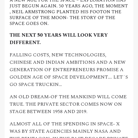
A NEW AGE FOR THE SPACE – EXPLORATION HAS
JUST BEGUN AGAIN. 50 YEARS AGO, THE MOMENT
, NEIL ARMSTRONG PLANTED HIS FOOTON THE
SURFACE OF THE MOON- THE STORY OF THE
SPACE GOES ON.
THE NEXT 50 YEARS WILL LOOK VERY
DIFFERENT.
FALLING COSTS, NEW TECHNOLOGIES,
CHINESE AND INDIAN AMBITIONS AND A NEW
GENERATION OF ENTREPRENEURS PROMISE A
GOLDEN AGE OF SPACE DEVELOPMENT…. LET´S
GO SPACE TRUCKIN…
AN OLD DREAM-OF THE MANKIND WILL COME
TRUE. THE PRIVATE SECTOR COMES NOW ON
STAGE BETWEEN 1958 AND 2019.
ALMOST ALL OF THE SPENDING IN SPACE- X
WAS BY STATE AGENCIES MAINLY NASA AND