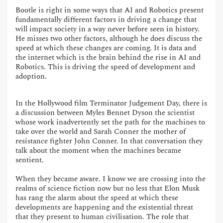
Bootle is right in some ways that AI and Robotics present
fundamentally different factors in driving a change that
will impact society in a way never before seen in history.
He misses two other factors, although he does discuss the
speed at which these changes are coming. It is data and
the internet which is the brain behind the rise in AI and
Robotics. This is driving the speed of development and
adoption.
In the Hollywood film Terminator Judgement Day, there is
a discussion between Myles Bennet Dyson the scientist
whose work inadvertently set the path for the machines to
take over the world and Sarah Conner the mother of
resistance fighter John Conner. In that conversation they
talk about the moment when the machines became
sentient.
When they became aware. I know we are crossing into the
realms of science fiction now but no less that Elon Musk
has rang the alarm about the speed at which these
developments are happening and the existential threat
that they present to human civilisation. The role that