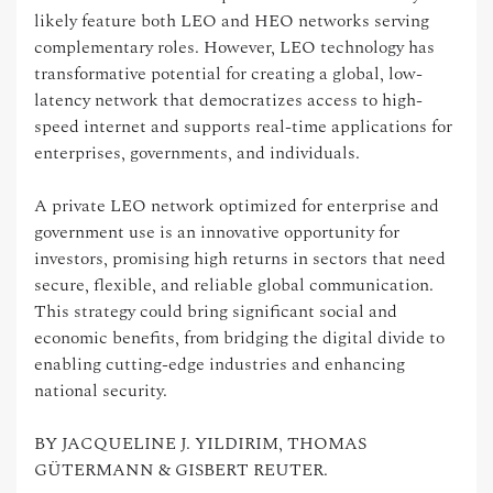
likely feature both LEO and HEO networks serving
complementary roles. However, LEO technology has
transformative potential for creating a global, low-
latency network that democratizes access to high-
speed internet and supports real-time applications for
enterprises, governments, and individuals.
A private LEO network optimized for enterprise and
government use is an innovative opportunity for
investors, promising high returns in sectors that need
secure, flexible, and reliable global communication.
This strategy could bring significant social and
economic benefits, from bridging the digital divide to
enabling cutting-edge industries and enhancing
national security.
BY JACQUELINE J. YILDIRIM, THOMAS
GÜTERMANN & GISBERT REUTER.