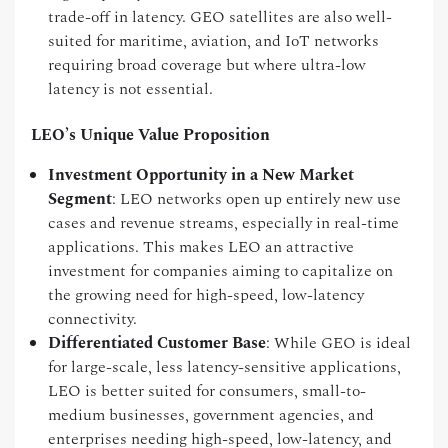
trade-off in latency. GEO satellites are also well-
suited for maritime, aviation, and IoT networks
requiring broad coverage but where ultra-low
latency is not essential.
LEO’s Unique Value Proposition
Investment Opportunity in a New Market
Segment
: LEO networks open up entirely new use
cases and revenue streams, especially in real-time
applications. This makes LEO an attractive
investment for companies aiming to capitalize on
the growing need for high-speed, low-latency
connectivity.
Differentiated Customer Base
: While GEO is ideal
for large-scale, less latency-sensitive applications,
LEO is better suited for consumers, small-to-
medium businesses, government agencies, and
enterprises needing high-speed, low-latency, and