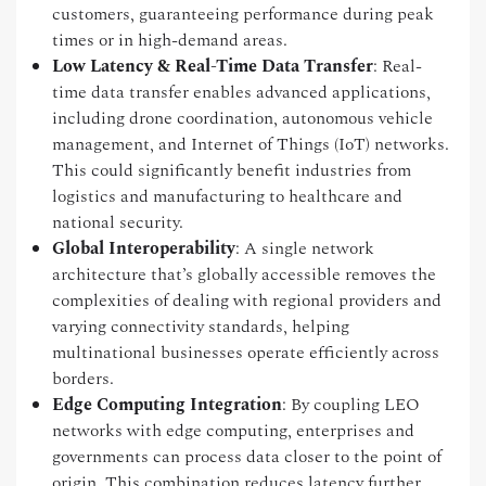
customers, guaranteeing performance during peak
times or in high-demand areas.
Low Latency & Real-Time Data Transfer
: Real-
time data transfer enables advanced applications,
including drone coordination, autonomous vehicle
management, and Internet of Things (IoT) networks.
This could significantly benefit industries from
logistics and manufacturing to healthcare and
national security.
Global Interoperability
: A single network
architecture that’s globally accessible removes the
complexities of dealing with regional providers and
varying connectivity standards, helping
multinational businesses operate efficiently across
borders.
Edge Computing Integration
: By coupling LEO
networks with edge computing, enterprises and
governments can process data closer to the point of
origin. This combination reduces latency further