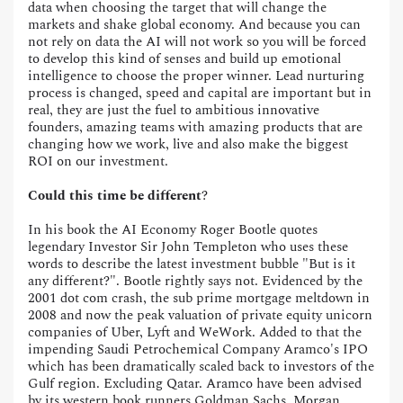
data when choosing the target that will change the
markets and shake global economy. And because you can
not rely on data the AI will not work so you will be forced
to develop this kind of senses and build up emotional
intelligence to choose the proper winner. Lead nurturing
process is changed, speed and capital are important but in
real, they are just the fuel to ambitious innovative
founders, amazing teams with amazing products that are
changing how we work, live and also make the biggest
ROI on our investment.
Could this time be different
?
In his book the AI Economy Roger Bootle quotes
legendary Investor Sir John Templeton who uses these
words to describe the latest investment bubble "But is it
any different?". Bootle rightly says not. Evidenced by the
2001 dot com crash, the sub prime mortgage meltdown in
2008 and now the peak valuation of private equity unicorn
companies of Uber, Lyft and WeWork. Added to that the
impending Saudi Petrochemical Company Aramco's IPO
which has been dramatically scaled back to investors of the
Gulf region. Excluding Qatar. Aramco have been advised
by its western book runners Goldman Sachs, Morgan