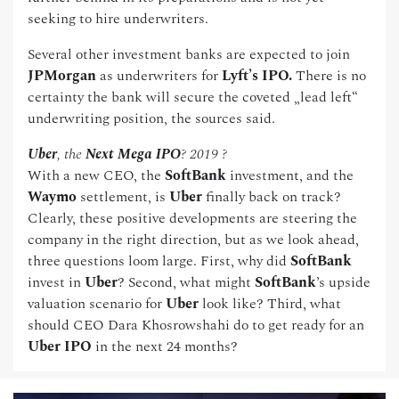
seeking to hire underwriters.
Several other investment banks are expected to join
JPMorgan
as underwriters for
Lyft’s IPO.
There is no
certainty the bank will secure the coveted „lead left“
underwriting position, the sources said.
Uber
, the
Next Mega IPO
? 2019 ?
With a new CEO, the
SoftBank
investment, and the
Waymo
settlement, is
Uber
finally back on track?
Clearly, these positive developments are steering the
company in the right direction, but as we look ahead,
three questions loom large. First, why did
SoftBank
invest in
Uber
? Second, what might
SoftBank
’s upside
valuation scenario for
Uber
look like? Third, what
should CEO Dara Khosrowshahi do to get ready for an
Uber IPO
in the next 24 months?