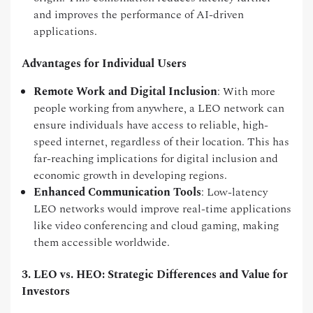
and improves the performance of AI-driven
applications.
Advantages for Individual Users
Remote Work and Digital Inclusion
: With more
people working from anywhere, a LEO network can
ensure individuals have access to reliable, high-
speed internet, regardless of their location. This has
far-reaching implications for digital inclusion and
economic growth in developing regions.
Enhanced Communication Tools
: Low-latency
LEO networks would improve real-time applications
like video conferencing and cloud gaming, making
them accessible worldwide.
3. LEO vs. HEO: Strategic Differences and Value for
Investors