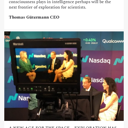
consciousness plays in intelligence perhaps will be the
next frontier of exploration for scientists.
Thomas Gütermann CEO