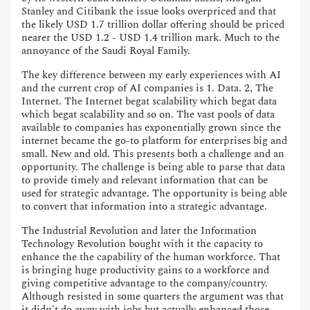
Stanley and Citibank the issue looks overpriced and that
the likely USD 1.7 trillion dollar offering should be priced
nearer the USD 1.2 - USD 1.4 trillion mark. Much to the
annoyance of the Saudi Royal Family.
The key difference between my early experiences with AI
and the current crop of AI companies is 1. Data. 2, The
Internet. The Internet begat scalability which begat data
which begat scalability and so on. The vast pools of data
available to companies has exponentially grown since the
internet became the go-to platform for enterprises big and
small. New and old. This presents both a challenge and an
opportunity. The challenge is being able to parse that data
to provide timely and relevant information that can be
used for strategic advantage. The opportunity is being able
to convert that information into a strategic advantage.
The Industrial Revolution and later the Information
Technology Revolution bought with it the capacity to
enhance the the capability of the human workforce. That
is bringing huge productivity gains to a workforce and
giving competitive advantage to the company/country.
Although resisted in some quarters the argument was that
it didn't do away with jobs but actually enhanced those