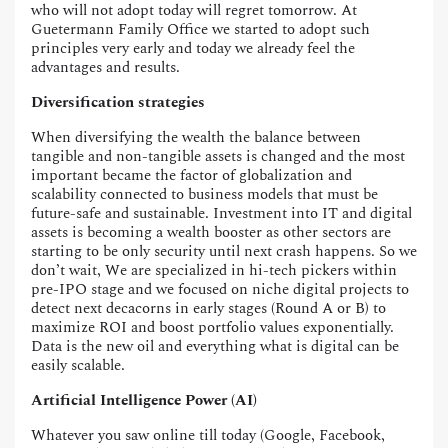
who will not adopt today will regret tomorrow. At
Guetermann Family Office we started to adopt such
principles very early and today we already feel the
advantages and results.
Diversification strategies
When diversifying the wealth the balance between
tangible and non-tangible assets is changed and the most
important became the factor of globalization and
scalability connected to business models that must be
future-safe and sustainable. Investment into IT and digital
assets is becoming a wealth booster as other sectors are
starting to be only security until next crash happens. So we
don’t wait, We are specialized in hi-tech pickers within
pre-IPO stage and we focused on niche digital projects to
detect next decacorns in early stages (Round A or B) to
maximize ROI and boost portfolio values exponentially.
Data is the new oil and everything what is digital can be
easily scalable.
Artificial Intelligence Power (AI)
Whatever you saw online till today (Google, Facebook,