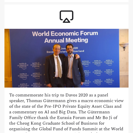
To commemorate his trip to Davos 2020 as a panel
speaker, Thomas Gütermann gives a macro economic view
of the state of the Pre-IPO Private Equity Asset Class and
a commentary on AI and Big Data. The Gütermann
Family Office thank the Eurasia Forum and Mr Bo Ji of
the Cheog Kong Graduate School of Business for
organising the Global Fund of Funds Summit at the World