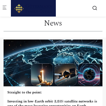
Skip to main content
News
Straight to the point:
Investing in low-Earth orbit (LEO) satellite networks is
one of the most lucrative opportunities on Earth,