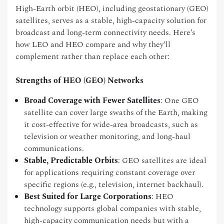
High-Earth orbit (HEO), including geostationary (GEO)
satellites, serves as a stable, high-capacity solution for
broadcast and long-term connectivity needs. Here’s
how LEO and HEO compare and why they’ll
complement rather than replace each other:
Strengths of HEO (GEO) Networks
Broad Coverage with Fewer Satellites
: One GEO
satellite can cover large swaths of the Earth, making
it cost-effective for wide-area broadcasts, such as
television or weather monitoring, and long-haul
communications.
Stable, Predictable Orbits
: GEO satellites are ideal
for applications requiring constant coverage over
specific regions (e.g., television, internet backhaul).
Best Suited for Large Corporations
: HEO
technology supports global companies with stable,
high-capacity communication needs but with a