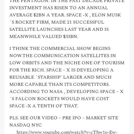
THE PENTAGON. IN THE PAST DECADE PRIVATE
INVESTMENT HAS RISEN TO AN ANNUAL
AVERAGE $2BN A YEAR. SPACE -X , ELON MUSK
´S ROCKET FIRM, MADE 21 SUCCESSFUL
SATELLITE LAUNCHES LAST YEAR AND IS
MEANWHILE VALUED $33BN.
I THINK THE COMMERCIAL SHOW BEGINS
NOW.THE COMMUNICATION SATELLITES IN
LOW ORBITS AND THE NICHE ONE OF TOURISM
FOR THE RICH. SPACE – X IS DEVELOPING A
REUSABLE ´STARSHIP´LARGER AND MUCH
MORE CAPABLE THAN ITS COMPETITORS.
ACCORDING TO NASA , DEVELOPING SPACE – X
´S FALCON ROCKETS WOULD HAVE COST
SPACE -X A TENTH OF THAT.
PLS. SEE OUR VIDEO – PRE IPO – MARKET SITE
NASDAQ NYC
https://www.youtube.com/watch?v=cThw1o-Ew-