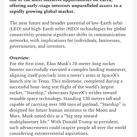
offering early-stage investors unparalleled access to a
rapidly growing global market.
The near future and broader potential of low-Earth orbit
(LEO) and high-Earth orbit (HEO) technologies for global
connectivity promise significant shifts in communication
networks, with implications for individuals, businesses,
governments, and investors.
Overview:
For the first time, Elon Musk’s 70-meter-long rocket
booster successfully executed a complex landing maneuver,
aligning itself precisely into a tower’s arms at SpaceX’s
launch site in Texas. This milestone, completed during a
successful hour-long test flight of the world’s largest
rocket, “Starship,” showcases SpaceX’s strides toward
reusable space technology. Standing 120 meters tall and
capable of carrying over 100 tons of payload, “Starship” is
designed for future human missions to the Moon and
Mars. Musk noted this as a “big step toward
multiplanetary life.” With Donald Trump as president,
such advancements could inspire people all over the world
considering extraterrestrial aspirations.