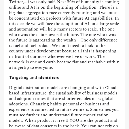
Twitter,… ) was only half. Next 50% of humanity is coming
online and AI is on the beginning of adoption. There is a
big-data aggregation race currently running and we must
be concentrated on projects with future AI capabilities. In
this decade we will face the adoption of AI on a large scale
and automation will help many sectors to scale. The one
who owns the data – owns the future. The one who owns
the future is aggregating the wealth – The only difference
is fuel and fuel is data. We don’t need to look to the
country under development because all this is happening
in-front of our nose wherever we live or work. The
network is one and earth became flat and reachable within
a fingertip to everyone.
Targeting and identifiers
Digital distribution models are changing and with Cloud
based infrastructure, the sustainability of business models
and adoption times that are shorter enables mass global
adoptions. Changing habits personal or business and
experience is connected to future winners. Sometimes you
must see further and understand future monetization
models. When product is free  YOU are the product and
be aware of data consents in the back. You can not rely on