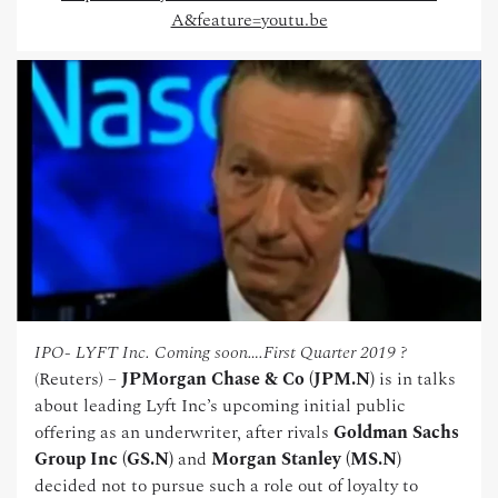
A&feature=youtu.be
IPO- LYFT Inc. Coming soon….First Quarter 2019 ?
(Reuters) –
JPMorgan Chase & Co (JPM.N)
is in talks
about leading Lyft Inc’s upcoming initial public
offering as an underwriter, after rivals
Goldman Sachs
Group Inc (GS.N)
and
Morgan Stanley (MS.N)
decided not to pursue such a role out of loyalty to