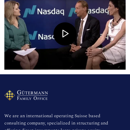
We are an international operating Suisse based 
consulting company, specialized in structuring and 