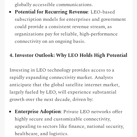
globally accessible communications.
Potential for Recurring Revenue
: LEO-based
subscription models for enterprises and government
could provide a consistent revenue stream, as
organizations pay for reliable, high-performance
connectivity on an ongoing basis.
4. Investor Outlook: Why LEO Holds High Potential
Investing in LEO technology provides access to a
rapidly expanding connectivity market. Analysts
anticipate that the global satellite internet market,
largely fueled by LEO, will experience substantial
growth over the next decade, driven by:
Enterprise Adoption
: Private LEO networks offer
highly secure and customizable connectivity,
appealing to sectors like finance, national security,
healthcare, and logistics.