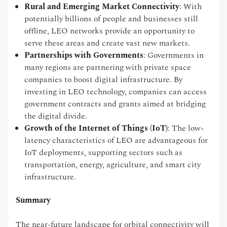
Rural and Emerging Market Connectivity
: With
potentially billions of people and businesses still
offline, LEO networks provide an opportunity to
serve these areas and create vast new markets.
Partnerships with Governments
: Governments in
many regions are partnering with private space
companies to boost digital infrastructure. By
investing in LEO technology, companies can access
government contracts and grants aimed at bridging
the digital divide.
Growth of the Internet of Things (IoT)
: The low-
latency characteristics of LEO are advantageous for
IoT deployments, supporting sectors such as
transportation, energy, agriculture, and smart city
infrastructure.
Summary
The near-future landscape for orbital connectivity will