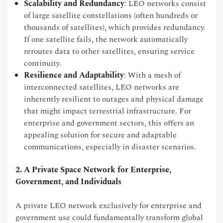
Scalability and Redundancy
: LEO networks consist
of large satellite constellations (often hundreds or
thousands of satellites), which provides redundancy.
If one satellite fails, the network automatically
reroutes data to other satellites, ensuring service
continuity.
Resilience and Adaptability
: With a mesh of
interconnected satellites, LEO networks are
inherently resilient to outages and physical damage
that might impact terrestrial infrastructure. For
enterprise and government sectors, this offers an
appealing solution for secure and adaptable
communications, especially in disaster scenarios.
2. A Private Space Network for Enterprise,
Government, and Individuals
A private LEO network exclusively for enterprise and
government use could fundamentally transform global