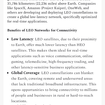
35,786 kilometers (22,236 miles) above Earth. Companies
like SpaceX, Amazon (Project Kuiper), OneWeb, and
others are developing and deploying LEO constellations to
create a global low-latency network, specifically optimized
for real-time applications.
Benefits of LEO Networks for Connectivity
Low Latency
: LEO satellites, due to their proximity
to Earth, offer much lower latency than HEO
satellites. This makes them ideal for real-time
applications such as voice communication, online
gaming, telemedicine, high-frequency trading, and
other latency-sensitive business applications.
Global Coverage
: LEO constellations can blanket
the Earth, covering remote and underserved areas
that lack traditional broadband infrastructure. This
opens opportunities to bring connectivity to millions
of people and businesses in rural or hard-to-reach
locations.