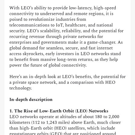
With LEO’s ability to provide low-latency, high-speed
connectivity to underserved and remote regions, it is
poised to revolutionize industries from
telecommunications to IoT, healthcare, and national
security. LEO’s scalability, reliability, and the potential for
recurring revenue through private networks for
enterprises and governments make it a game-changer. As
global demand for seamless, secure, and fast internet
access skyrockets, early investors in LEO networks stand
to benefit from massive long-term returns, as they help
power the future of global connectivity.
Here’s an in-depth look at LEO’s benefits, the potential for
a private space network, and a comparison with HEO
technology.
In-depth description
1. The Rise of Low-Earth Orbit (LEO) Networks
LEO networks operate at altitudes of about 180 to 2,000
kilometers (112 to 1,243 miles) above Earth, much closer
than high-Earth orbit (HEO) satellites, which include
geostationary orbits (GEO) that are positioned around