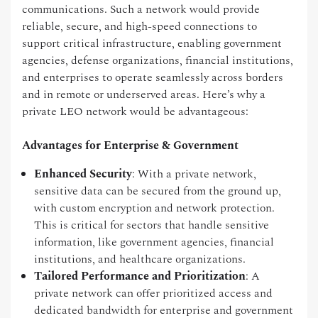
communications. Such a network would provide
reliable, secure, and high-speed connections to
support critical infrastructure, enabling government
agencies, defense organizations, financial institutions,
and enterprises to operate seamlessly across borders
and in remote or underserved areas. Here’s why a
private LEO network would be advantageous:
Advantages for Enterprise & Government
Enhanced Security
: With a private network,
sensitive data can be secured from the ground up,
with custom encryption and network protection.
This is critical for sectors that handle sensitive
information, like government agencies, financial
institutions, and healthcare organizations.
Tailored Performance and Prioritization
: A
private network can offer prioritized access and
dedicated bandwidth for enterprise and government