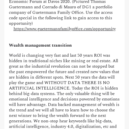
Economic Forum at Davos 2020. (Pictured Thomas
Guetermann and Corrado di Mauro of DG1 a portfolio
company of Guetermann Family Office. Use the access
code special in the following link to gain access to this
opportunity)
https://www.guetermannfamilyoffice.com/opportunity
Wealth management transition
World is changing very fast and last 50 years ROI was
hidden in traditional niches like mining or real estate. All
great as the industrial revolution can not be stopped but
the past empowered the future and created new values that
are hidden in different spots. Next 50 years the data will
play the game and WITHOUT DATA THERE IS NO
ARTIFICIAL INTELLIGENCE. Today the ROI is hidden
behind big-data systems. The only valuable thing will be
emotional intelligence and decisions powered by emotions
will have advantage. Data backed management of wealth is
the trend and we will all have to learn how to choose the
next winner to bring the wealth forward to the next
generations. We non-stop hear keywords like big-data,
artificial intelligence, industry 4.0, digitalization, etc and