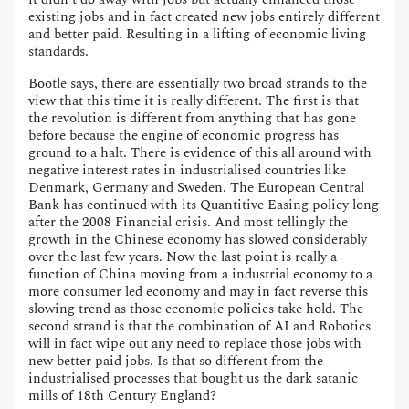
existing jobs and in fact created new jobs entirely different
and better paid. Resulting in a lifting of economic living
standards.
Bootle says, there are essentially two broad strands to the
view that this time it is really different. The first is that
the revolution is different from anything that has gone
before because the engine of economic progress has
ground to a halt. There is evidence of this all around with
negative interest rates in industrialised countries like
Denmark, Germany and Sweden. The European Central
Bank has continued with its Quantitive Easing policy long
after the 2008 Financial crisis. And most tellingly the
growth in the Chinese economy has slowed considerably
over the last few years. Now the last point is really a
function of China moving from a industrial economy to a
more consumer led economy and may in fact reverse this
slowing trend as those economic policies take hold. The
second strand is that the combination of AI and Robotics
will in fact wipe out any need to replace those jobs with
new better paid jobs. Is that so different from the
industrialised processes that bought us the dark satanic
mills of 18th Century England?